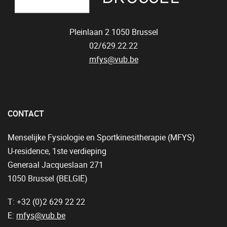
Pleinlaan 2
1050
Brussel
02/629.22.22
mfys@vub.be
CONTACT
Menselijke Fysiologie en Sportkinesitherapie (MFYS)
U-residence, 1ste verdieping
Generaal Jacqueslaan 271
1050 Brussel (BELGIË)
T: +32 (0)2 629 22 22
E:
mfys@vub.be