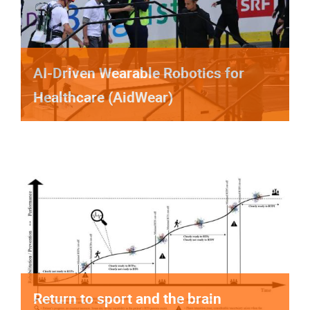
AI-Driven Wearable Robotics for
Healthcare (AidWear)
Return to sport and the brain