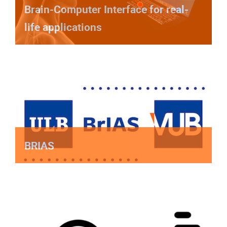
Brain-Computer Interface for real-
life applications
BRIAS