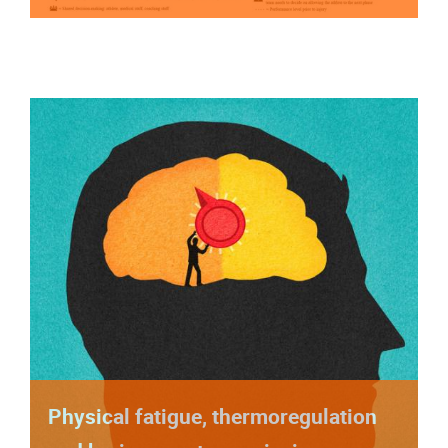
Physical fatigue, thermoregulation