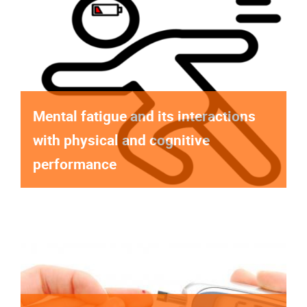
Mental fatigue and its interactions
with physical and cognitive
performance