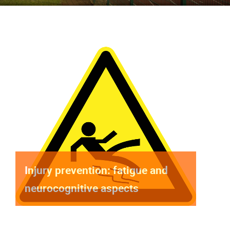
Injury prevention: fatigue and
neurocognitive aspects