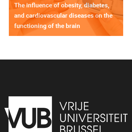
The influence of obesity, diabetes,
and cardiovascular diseases on the
functioning of the brain