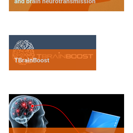
and brain neurotransmission
TBrainBoost