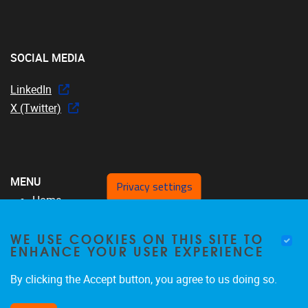
SOCIAL MEDIA
LinkedIn
X (Twitter)
MENU
Privacy settings
Home
Over ons
WE USE COOKIES ON THIS SITE TO
MFYS-team
ENHANCE YOUR USER EXPERIENCE
Projecten
SRP17
By clicking the Accept button, you agree to us doing so.
Publicaties