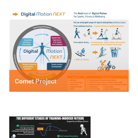
Comet Project