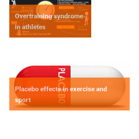
Overtraining syndrome
in athletes
Placebo effects in exercise and
sport