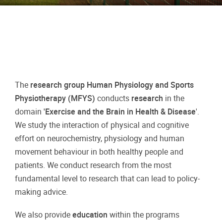
The
research group Human Physiology and Sports
Physiotherapy (MFYS)
conducts
research
in the
domain
'Exercise and the Brain in Health & Disease
'.
We study the interaction of physical and cognitive
effort on neurochemistry, physiology and human
movement behaviour in both healthy people and
patients. We conduct research from the most
fundamental level to research that can lead to policy-
making advice.
We also provide
education
within the programs