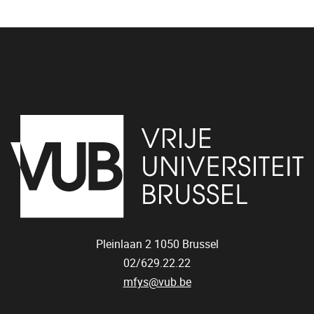
Pleinlaan 2
1050
Brussel
02/629.22.22
mfys@vub.be