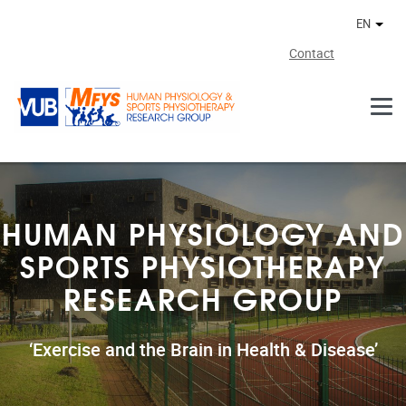
Skip to main content
EN
Othe
Contact
HUMAN PHYSIOLOGY AND
SPORTS PHYSIOTHERAPY
RESEARCH GROUP
‘Exercise and the Brain in Health & Disease’