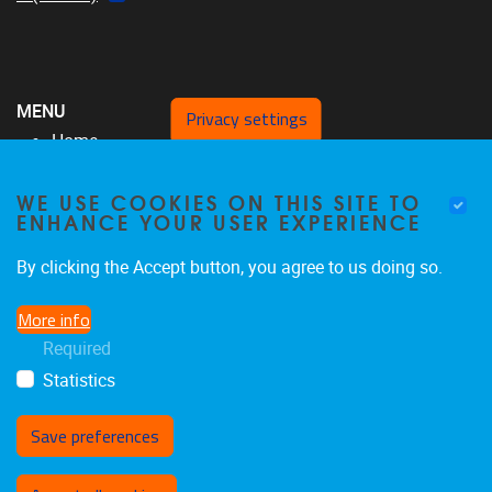
MENU
Privacy settings
Home
Over ons
WE USE COOKIES ON THIS SITE TO
MFYS-team
ENHANCE YOUR USER EXPERIENCE
Projecten
SRP17
By clicking the Accept button, you agree to us doing so.
Publicaties
More info
Nieuws & Evenementen
Required
Contacteer ons
Statistics
Save preferences
Withdraw consent