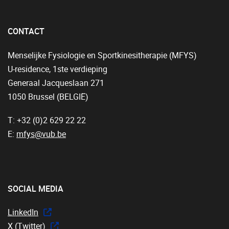
CONTACT
Menselijke Fysiologie en Sportkinesitherapie (MFYS)
U-residence, 1ste verdieping
Generaal Jacqueslaan 271
1050 Brussel (BELGIË)
T: +32 (0)2 629 22 22
E:
mfys@vub.be
SOCIAL MEDIA
LinkedIn
X (Twitter)