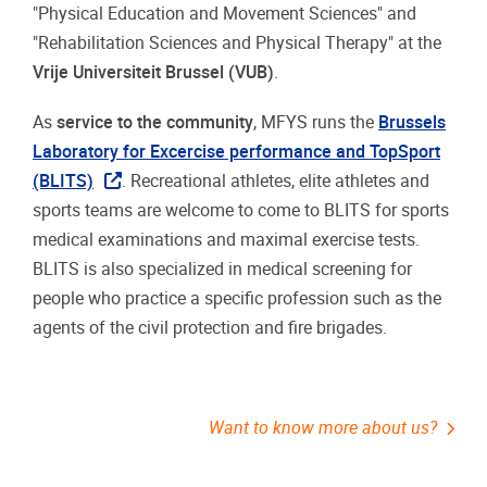
"Physical Education and Movement Sciences" and
"Rehabilitation Sciences and Physical Therapy" at the
Vrije Universiteit Brussel (VUB)
.
As
service to the community
, MFYS runs the
Brussels
Laboratory for Excercise performance and TopSport
(BLITS)
. Recreational athletes, elite athletes and
sports teams are welcome to come to BLITS for sports
medical examinations and maximal exercise tests.
BLITS is also specialized in medical screening for
people who practice a specific profession such as the
agents of the civil protection and fire brigades.
Want to know more about us?