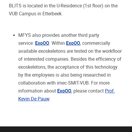
BLITS is located in the U-Residence (1st floor) on the
VUB Campus in Etterbeek.
MFYS also provides another third party
service:
ExoOO
. Within
ExoOO
, commercially
available exoskeletons are tested on the workfloor
of interested companies. Besides the efficiency of
exoskeletons, the acceptance of this technology
by the employees is also being researched in
collaboration with imec-SMIT-VUB. For more
information about
ExoOO
, please contact
Prof.
Kevin De Pauw
.