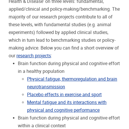
Health & Disease' on three levels: fundamental,
applied/clinical and policy-making/benchmarking. The
majority of our research projects contribute to all of
these levels, with fundamental studies (e.g. animal
experiments) followed by applied clinical studies,
which in turn lead to benchmarking studies or policy-
making advice. Below you can find a short overview of
our
research projects
:
Brain function during physical and cognitive effort
in a healthy population
Physical fatigue, thermoregulation and brain
neurotransmission
Placebo effects in exercise and sport
Mental fatigue and its interactions with
physical and cognitive performance
Brain function during physical and cognitive effort
within a clinical context