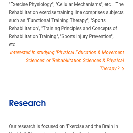
"Exercise Physiology", "Cellular Mechanisms", etc... The
Rehabilitation exercise training line comprises subjects
such as "Functional Training Therapy", "Sports
Rehabilitation", "Training Principles and Concepts of
Rehabilitation Training", "Sports Injury Prevention",
etc...
Interested in studying 'Physical Education & Movement
Sciences' or 'Rehabilitation Sciences & Physical
Therapy'?
Research
Our research is focused on 'Exercise and the Brain in