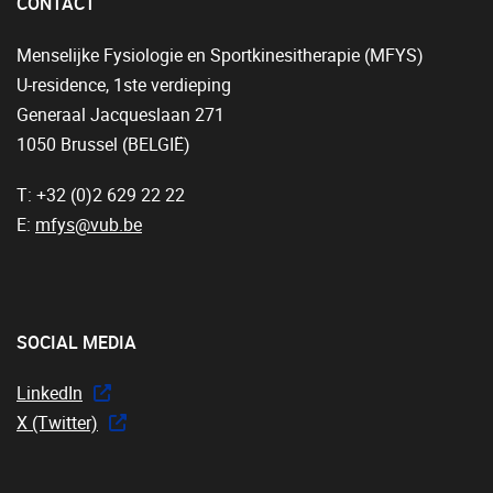
CONTACT
Menselijke Fysiologie en Sportkinesitherapie (MFYS)
U-residence, 1ste verdieping
Generaal Jacqueslaan 271
1050 Brussel (BELGIË)
T: +32 (0)2 629 22 22
E:
mfys@vub.be
SOCIAL MEDIA
LinkedIn
X (Twitter)