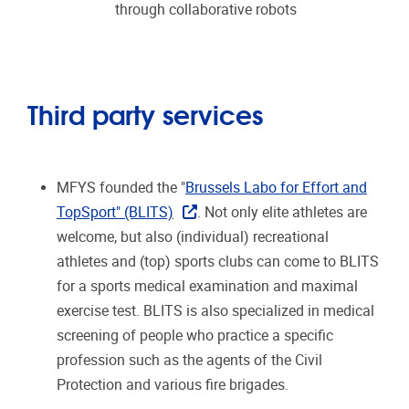
through collaborative robots
Third party services
MFYS founded the "
Brussels Labo for Effort and
TopSport" (BLITS)
. Not only elite athletes are
welcome, but also (individual) recreational
athletes and (top) sports clubs can come to BLITS
for a sports medical examination and maximal
exercise test. BLITS is also specialized in medical
screening of people who practice a specific
profession such as the agents of the Civil
Protection and various fire brigades.