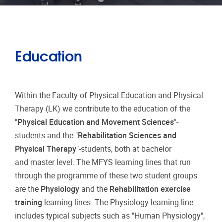
Education
Within the Faculty of Physical Education and Physical
Therapy (LK) we contribute to the education of the
"
Physical Education and Movement Sciences
"-
students and the "
Rehabilitation Sciences and
Physical Therapy
"-students, both at bachelor
and master level. The MFYS learning lines that run
through the programme of these two student groups
are the
Physiology
and the
Rehabilitation exercise
training
learning lines. The Physiology learning line
includes typical subjects such as "Human Physiology",