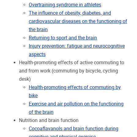
Overtraining syndrome in athletes
The influence of obesity, diabetes, and
cardiovascular diseases on the functioning of
the brain
Returning to sport and the brain
Injury prevention: fatigue and neurocognitive
aspects
Health-promoting effects of active commuting to
and from work (commuting by bicycle, cycling
desk)
Health-promoting effects of commuting by
bike
Exercise and air pollution on the functioning
of the brain
Nutrition and brain function
Cocoaflavanols and brain function during
cognitive and physical exercise