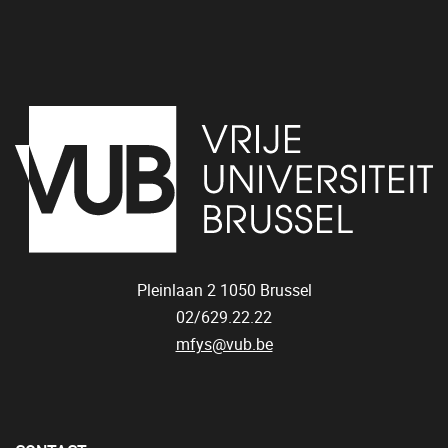
Pleinlaan 2
1050
Brussel
02/629.22.22
mfys@vub.be