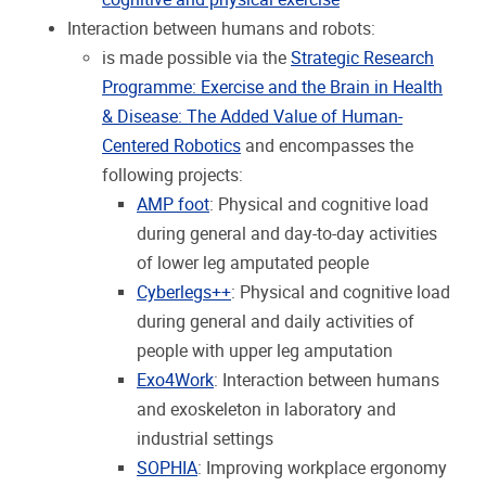
Interaction between humans and robots:
is made possible via the
Strategic Research
Programme: Exercise and the Brain in Health
& Disease: The Added Value of Human-
Centered Robotics
and encompasses the
following projects:
AMP foot
: Physical and cognitive load
during general and day-to-day activities
of lower leg amputated people
Cyberlegs++
: Physical and cognitive load
during general and daily activities of
people with upper leg amputation
Exo4Work
: Interaction between humans
and exoskeleton in laboratory and
industrial settings
SOPHIA
: Improving workplace ergonomy