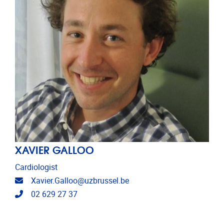
XAVIER GALLOO
Cardiologist
Email address
Xavier.Galloo@uzbrussel.be
Telephone
02 629 27 37