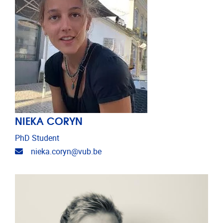
NIEKA CORYN
PhD Student
Email address
nieka.coryn@vub.be