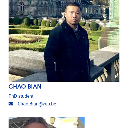
CHAO BIAN
PhD student
Email address
Chao.Bian@vub.be