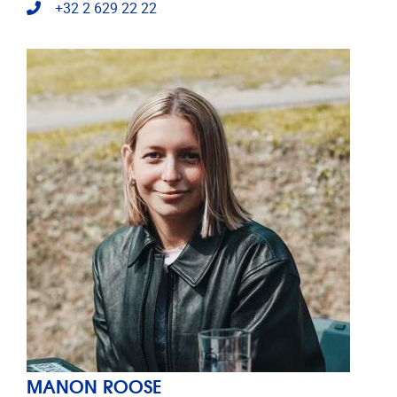
Telephone
+32 2 629 22 22
MANON ROOSE