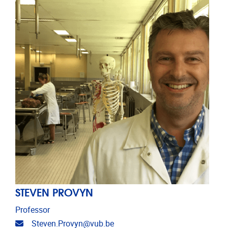
STEVEN PROVYN
Professor
Email address
Steven.Provyn@vub.be