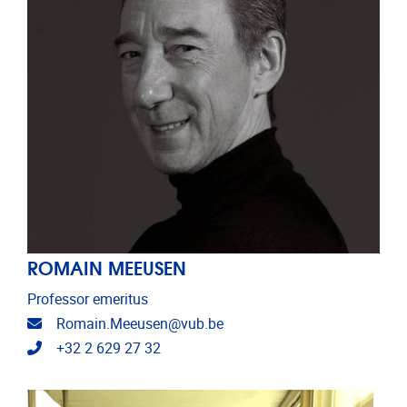
ROMAIN MEEUSEN
Professor emeritus
Email address
Romain.Meeusen@vub.be
Telephone
+32 2 629 27 32