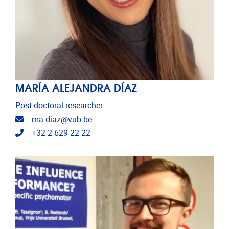
MARÍA ALEJANDRA DÍAZ
Post doctoral researcher
Email address
ma.diaz@vub.be
Telephone
+32 2 629 22 22