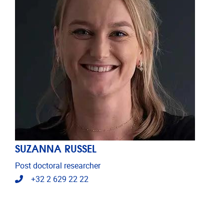
SUZANNA RUSSEL
Post doctoral researcher
Telephone
+32 2 629 22 22