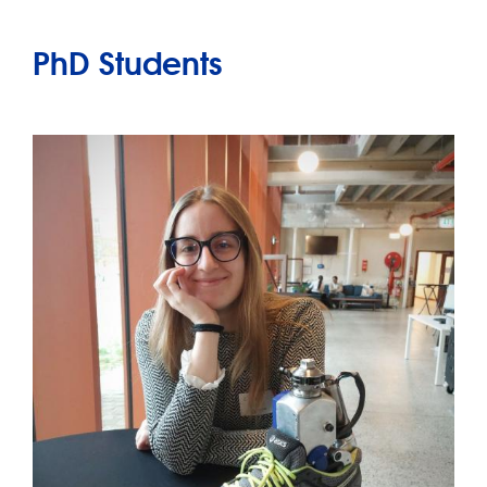
PhD Students