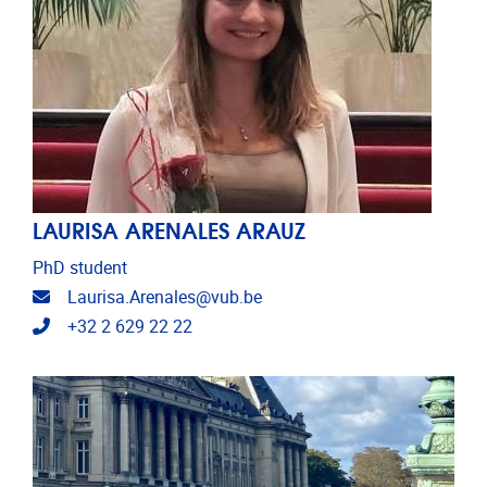
LAURISA ARENALES ARAUZ
PhD student
Email address
Laurisa.Arenales@vub.be
Telephone
+32 2 629 22 22