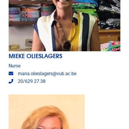
MIEKE OLIESLAGERS
Nurse
Email address
maria.olieslagers@vub.ac.be
Telephone
20/629.27.38