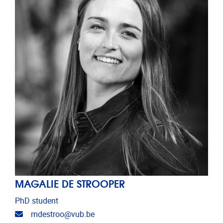
MAGALIE DE STROOPER
PhD student
Email address
mdestroo@vub.be