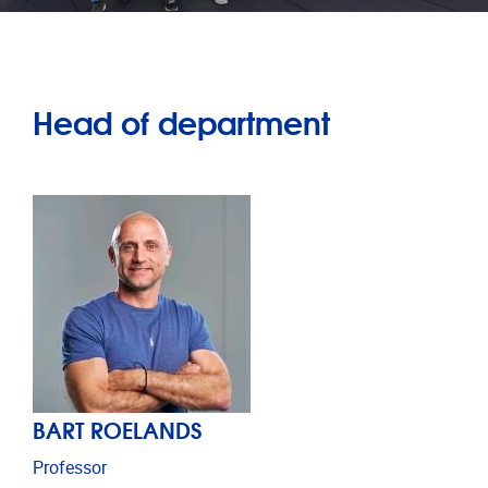
Head of department
BART ROELANDS
Professor