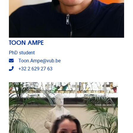
TOON AMPE
PhD student
Email address
Toon.Ampe@vub.be
Telephone
+32 2 629 27 63