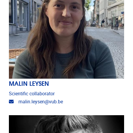
MALIN LEYSEN
Scientific collaborator
Email address
malin.leysen@vub.be