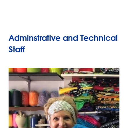
Adminstrative and Technical
Staff