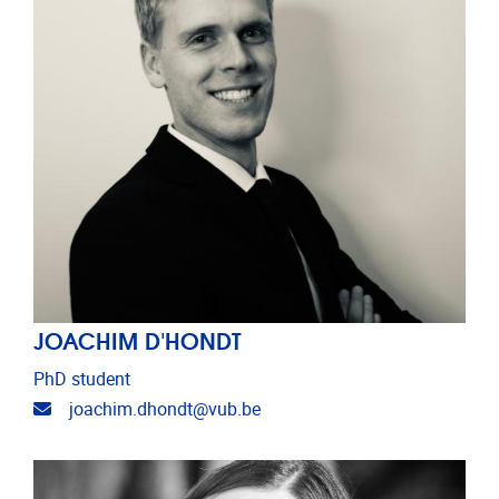
JOACHIM D'HONDT
PhD student
Email address
joachim.dhondt@vub.be