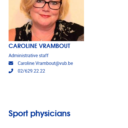
CAROLINE VRAMBOUT
Administrative staff
Email address
Caroline.Vrambout@vub.be
Telephone
02/629.22.22
Sport physicians