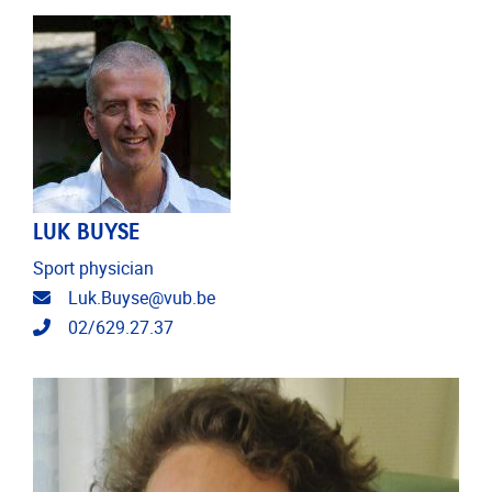
LUK BUYSE
Sport physician
Email address
Luk.Buyse@vub.be
Telephone
02/629.27.37