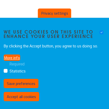
Privacy settings
Guest Professors
WE USE COOKIES ON THIS SITE TO
ENHANCE YOUR USER EXPERIENCE
By clicking the Accept button, you agree to us doing so.
More info
Required
Statistics
Save preferences
Withdraw consent
Accept all cookies