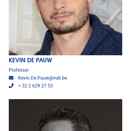
KEVIN DE PAUW
Professor
Email address
Kevin.De.Pauw@vub.be
Telephone
+ 32 2 629 27 53