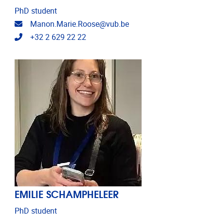
PhD student
Email address
Manon.Marie.Roose@vub.be
Telephone
+32 2 629 22 22
EMILIE SCHAMPHELEER
PhD student