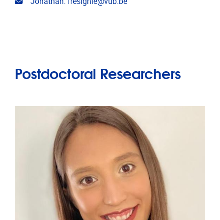
Email address
Jonathan.Tresignie@vub.be
Postdoctoral Researchers