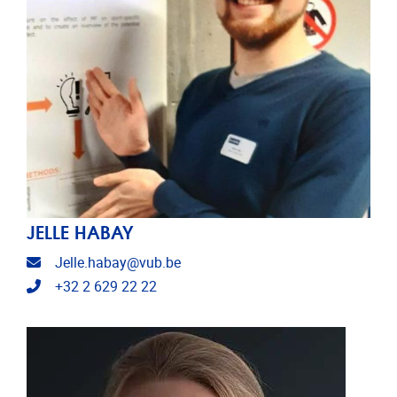
JELLE HABAY
Email address
Jelle.habay@vub.be
Telephone
+32 2 629 22 22