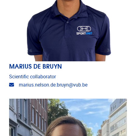
MARIUS DE BRUYN
Scientific collaborator
Email address
marius.nelson.de.bruyn@vub.be