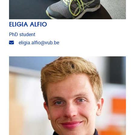
ELIGIA ALFIO
PhD student
Email address
eligia.alfio@vub.be