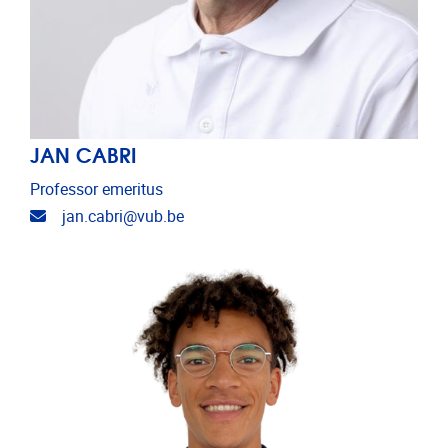
JAN CABRI
Professor emeritus
Email address
jan.cabri@vub.be