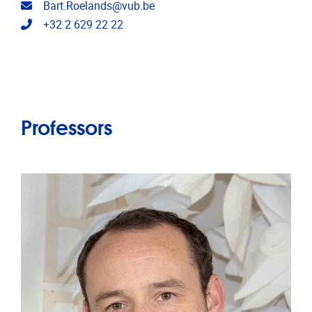
Email address
Bart.Roelands@vub.be
Telephone
+32 2 629 22 22
Professors