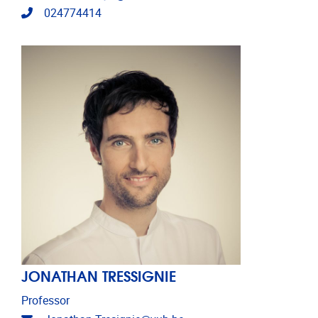
Telephone
024774414
JONATHAN TRESSIGNIE
Professor