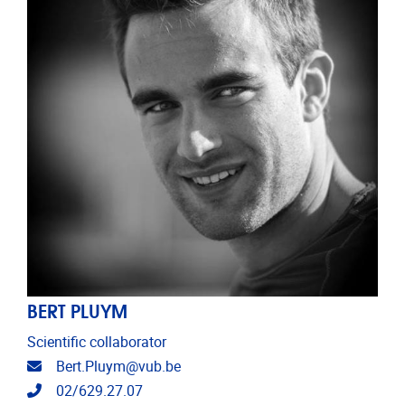
BERT PLUYM
Scientific collaborator
Email address
Bert.Pluym@vub.be
Telephone
02/629.27.07