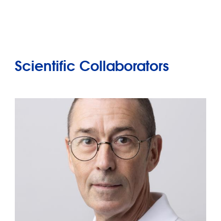
Scientific Collaborators