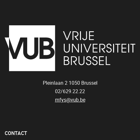
Pleinlaan 2
1050
Brussel
02/629.22.22
mfys@vub.be
CONTACT