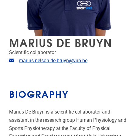
MARIUS DE BRUYN
Scientific collaborator
Email address
marius.nelson.de.bruyn@vub.be
BIOGRAPHY
Marius De Bruyn is a scientific collaborator and
assistant in the research group Human Physiology and
Sports Physiotherapy at the Faculty of Physical