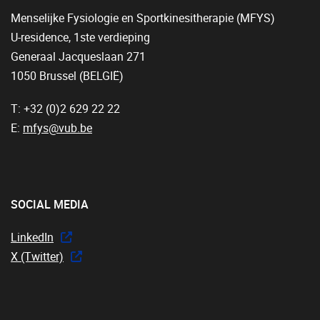
Menselijke Fysiologie en Sportkinesitherapie (MFYS)
U-residence, 1ste verdieping
Generaal Jacqueslaan 271
1050 Brussel (BELGIË)
T: +32 (0)2 629 22 22
E:
mfys@vub.be
SOCIAL MEDIA
LinkedIn
X (Twitter)