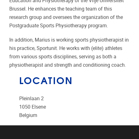
Education and Physiotherapy of the Vrije Universiteit
Brussel. He enhances the teaching team of this
research group and oversees the organization of the
Postgraduate Sports Physiotherapy program.
In addition, Marius is working sports physiotherapist in
his practice, Sportunit. He works with (elite) athletes
from various sports disciplines, serving as both a
physiotherapist and strength and conditioning coach.
LOCATION
Pleinlaan 2
1050
Elsene
Belgium