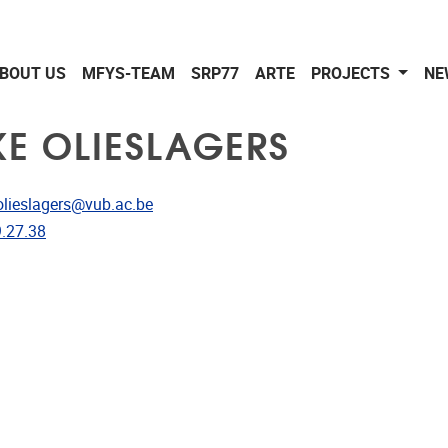
BOUT US
MFYS-TEAM
SRP77
ARTE
PROJECTS
NE
KE OLIESLAGERS
dress
olieslagers@vub.ac.be
e
.27.38