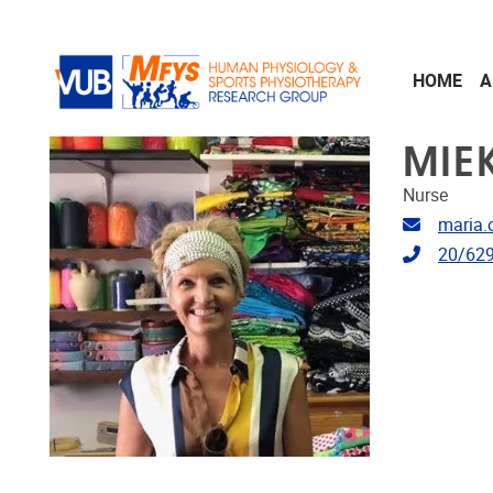
Skip to main content
HOME
A
MIE
Nurse
Email ad
maria.
Telephon
20/629