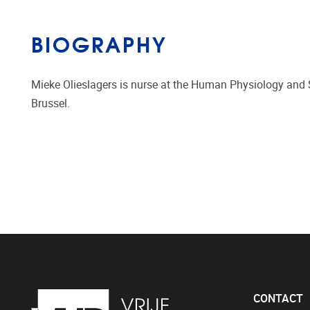
BIOGRAPHY
Mieke Olieslagers is nurse at the Human Physiology and Sp
Brussel.
CONTACT