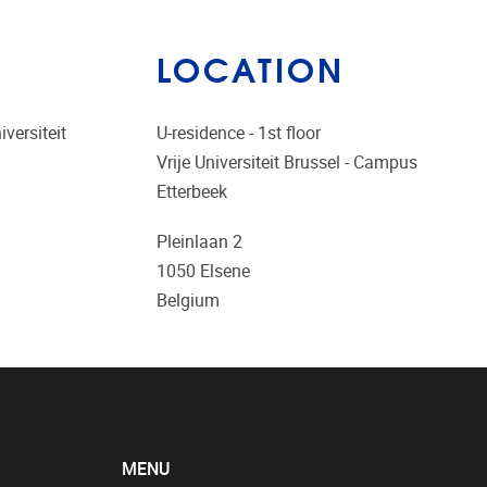
LOCATION
versiteit
U-residence - 1st floor
Vrije Universiteit Brussel - Campus
Etterbeek
Pleinlaan 2
1050
Elsene
Belgium
MENU