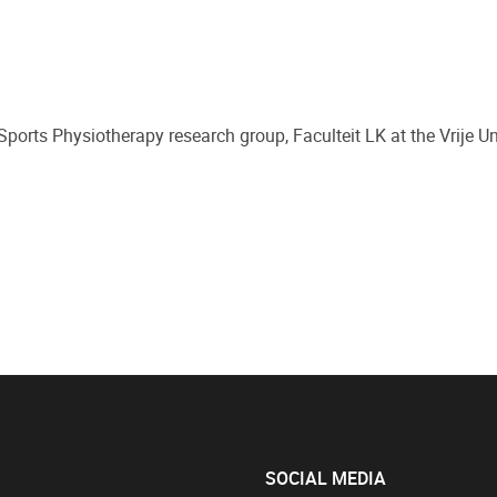
orts Physiotherapy research group, Faculteit LK at the Vrije Uni
SOCIAL MEDIA