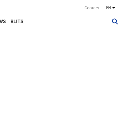
Contact
EN
Other lan
WS
BLITS