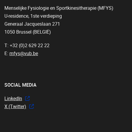
Menselijke Fysiologie en Sportkinesitherapie (MFYS)
U-residence, 1ste verdieping
Generaal Jacqueslaan 271
1050 Brussel (BELGIË)
T: +32 (0)2 629 22 22
E:
mfys@vub.be
SOCIAL MEDIA
LinkedIn
X (Twitter)