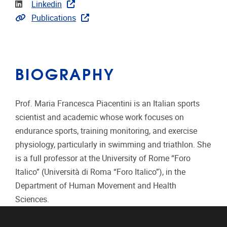
Linkedin
Linkedin
Link to publications
Publications
BIOGRAPHY
Prof. Maria Francesca Piacentini is an Italian sports
scientist and academic whose work focuses on
endurance sports, training monitoring, and exercise
physiology, particularly in swimming and triathlon. She
is a full professor at the University of Rome “Foro
Italico” (Università di Roma “Foro Italico”), in the
Department of Human Movement and Health
Sciences.