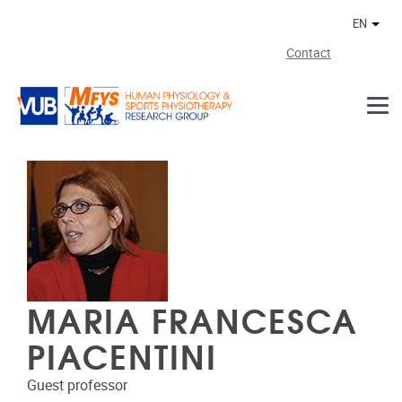
Skip to main content
EN
Othe
Contact
MARIA FRANCESCA
PIACENTINI
Guest professor