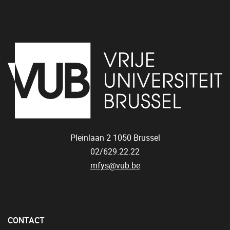
Pleinlaan 2
1050
Brussel
02/629.22.22
mfys@vub.be
CONTACT