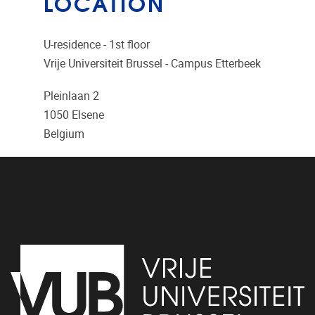
LOCATION
U-residence - 1st floor
Vrije Universiteit Brussel - Campus Etterbeek
Pleinlaan 2
1050
Elsene
Belgium