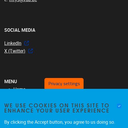
SOCIAL MEDIA
LinkedIn
X (Twitter)
MENU
Privacy settings
Home
Over ons
WE USE COOKIES ON THIS SITE TO
MFYS-team
ENHANCE YOUR USER EXPERIENCE
Projecten
SRP17
By clicking the Accept button, you agree to us doing so.
Publicaties