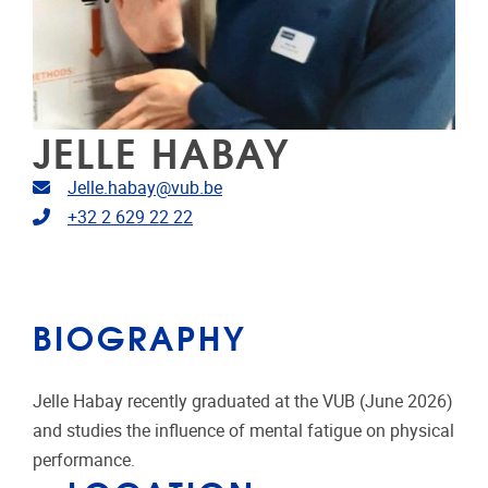
JELLE HABAY
Email address
Jelle.habay@vub.be
Telephone
+32 2 629 22 22
BIOGRAPHY
Jelle Habay recently graduated at the VUB (June 2026)
and studies the influence of mental fatigue on physical
performance.