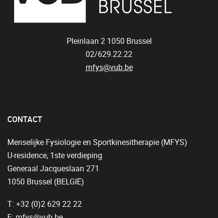
Pleinlaan 2
1050
Brussel
02/629.22.22
mfys@vub.be
CONTACT
Menselijke Fysiologie en Sportkinesitherapie (MFYS)
U-residence, 1ste verdieping
Generaal Jacqueslaan 271
1050 Brussel (BELGIË)
T: +32 (0)2 629 22 22
E:
mfys@vub.be