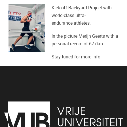
Kick-off Backyard Project with
world-class ultra-
endurance athletes.
In the picture Merijn Geerts with a
personal record of 677km.
Stay tuned for more info.