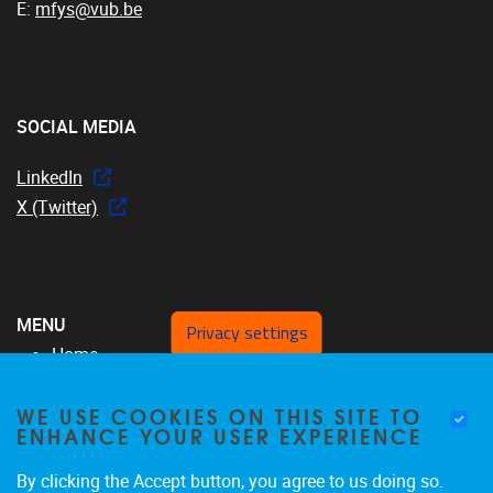
E:
mfys@vub.be
SOCIAL MEDIA
LinkedIn
X (Twitter)
MENU
Privacy settings
Home
Over ons
WE USE COOKIES ON THIS SITE TO
MFYS-team
ENHANCE YOUR USER EXPERIENCE
Projecten
SRP17
By clicking the Accept button, you agree to us doing so.