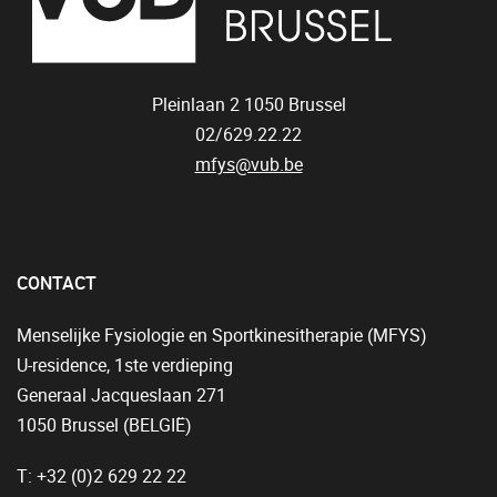
Pleinlaan 2
1050
Brussel
02/629.22.22
mfys@vub.be
CONTACT
Menselijke Fysiologie en Sportkinesitherapie (MFYS)
U-residence, 1ste verdieping
Generaal Jacqueslaan 271
1050 Brussel (BELGIË)
T: +32 (0)2 629 22 22