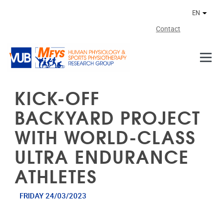
Skip to main content
EN
Othe
Contact
KICK-OFF
BACKYARD PROJECT
WITH WORLD-CLASS
ULTRA ENDURANCE
ATHLETES
FRIDAY 24/03/2023