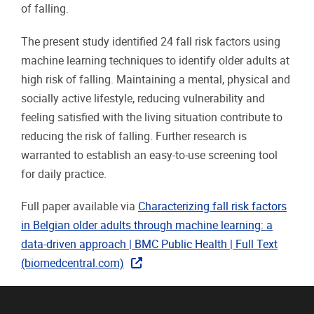
of falling.
The present study identified 24 fall risk factors using
machine learning techniques to identify older adults at
high risk of falling. Maintaining a mental, physical and
socially active lifestyle, reducing vulnerability and
feeling satisfied with the living situation contribute to
reducing the risk of falling. Further research is
warranted to establish an easy-to-use screening tool
for daily practice.
Full paper available via
Characterizing fall risk factors
in Belgian older adults through machine learning: a
data-driven approach | BMC Public Health | Full Text
(biomedcentral.com)