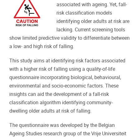
associated with ageing. Yet, fall-
risk classification models
identifying older adults at risk are
lacking. Current screening tools
show limited predictive validity to differentiate between
a low- and high risk of falling.
This study aims at identifying risk factors associated
with a higher risk of falling using a quality-of-life
questionnaire incorporating biological, behavioural,
environmental and socio-economic factors. These
insights can aid the development of a fall-risk
classification algorithm identifying community-
dwelling older adults at risk of falling.
The questionnaire was developed by the Belgian
Ageing Studies research group of the Vrije Universiteit