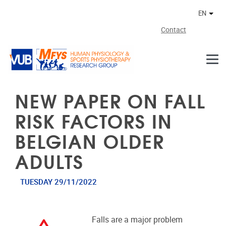
Skip to main content
EN
Othe
Contact
NEW PAPER ON FALL
RISK FACTORS IN
BELGIAN OLDER
ADULTS
TUESDAY 29/11/2022
Falls are a major problem