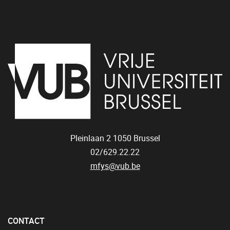
Pleinlaan 2
1050
Brussel
02/629.22.22
mfys@vub.be
CONTACT