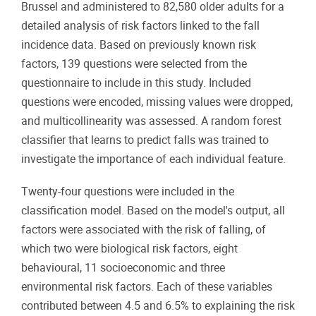
Brussel and administered to 82,580 older adults for a
detailed analysis of risk factors linked to the fall
incidence data. Based on previously known risk
factors, 139 questions were selected from the
questionnaire to include in this study. Included
questions were encoded, missing values were dropped,
and multicollinearity was assessed. A random forest
classifier that learns to predict falls was trained to
investigate the importance of each individual feature.
Twenty-four questions were included in the
classification model. Based on the model's output, all
factors were associated with the risk of falling, of
which two were biological risk factors, eight
behavioural, 11 socioeconomic and three
environmental risk factors. Each of these variables
contributed between 4.5 and 6.5% to explaining the risk