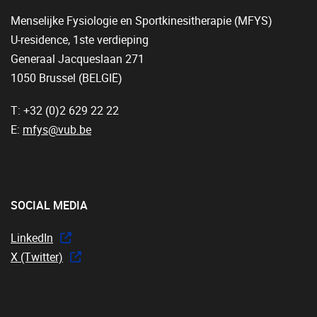
Menselijke Fysiologie en Sportkinesitherapie (MFYS)
U-residence, 1ste verdieping
Generaal Jacqueslaan 271
1050 Brussel (BELGIË)
T: +32 (0)2 629 22 22
E:
mfys@vub.be
SOCIAL MEDIA
LinkedIn
X (Twitter)